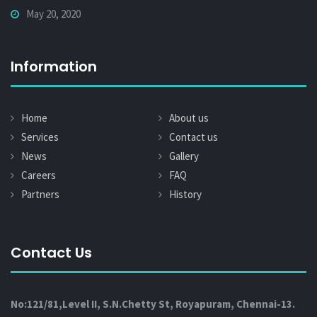
May 20, 2020
Information
Home
About us
Services
Contact us
News
Gallery
Careers
FAQ
Partners
History
Contact Us
No:121/81,Level II, S.N.Chetty St, Royapuram, Chennai-13.