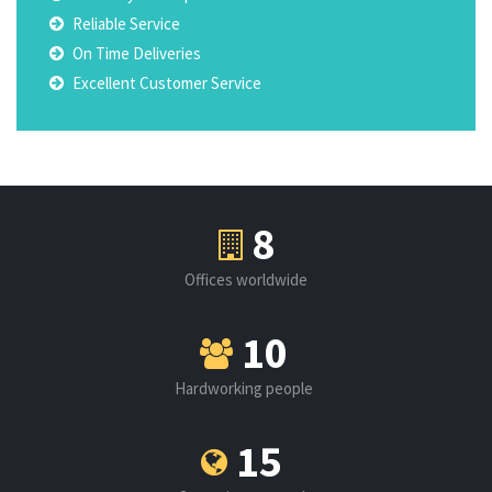
Reliable Service
On Time Deliveries
Excellent Customer Service
8
Offices worldwide
10
Hardworking people
15