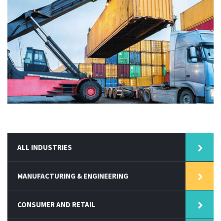
ALL INDUSTRIES
MANUFACTURING & ENGINEERING
CONSUMER AND RETAIL