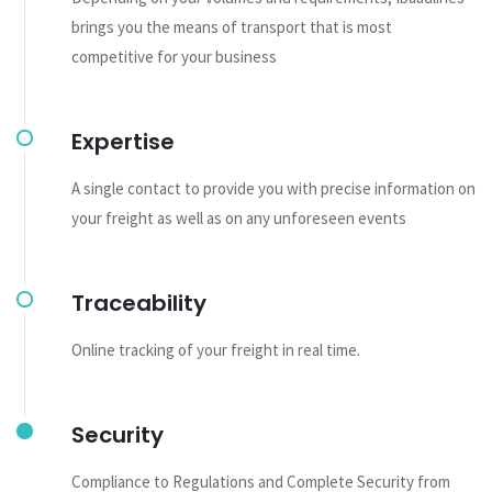
brings you the means of transport that is most
competitive for your business
Expertise
A single contact to provide you with precise information on
your freight as well as on any unforeseen events
Traceability
Online tracking of your freight in real time.
Security
Compliance to Regulations and Complete Security from