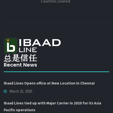
Countries covered
Recent News
Ibaad Lines Opens office at New Location in Chennai
March 25, 2020
Ibaad Lines tied up with Major Carrier in 2020 for its Asia
Pacific operations