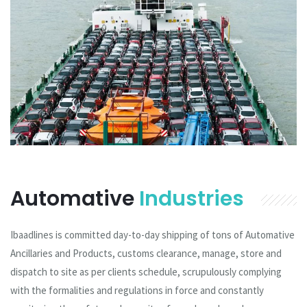
Automative
Industries
Ibaadlines is committed day-to-day shipping of tons of Automative
Ancillaries and Products, customs clearance, manage, store and
dispatch to site as per clients schedule, scrupulously complying
with the formalities and regulations in force and constantly