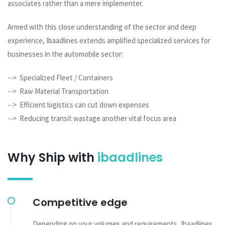
associates rather than a mere implementer.
Armed with this close understanding of the sector and deep
experience, Ibaadlines extends amplified specialized services for
businesses in the automobile sector:
--> Specialized Fleet / Containers
--> Raw Material Transportation
--> Efficient logistics can cut down expenses
--> Reducing transit wastage another vital focus area
Why Ship with
ibaadlines
Competitive edge
Depending on your volumes and requirements, Ibaadlines