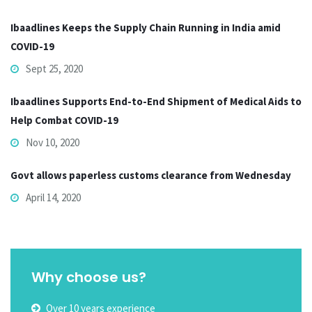
Ibaadlines Keeps the Supply Chain Running in India amid
COVID-19
Sept 25, 2020
Ibaadlines Supports End-to-End Shipment of Medical Aids to
Help Combat COVID-19
Nov 10, 2020
Govt allows paperless customs clearance from Wednesday
April 14, 2020
Why choose us?
Over 10 years experience