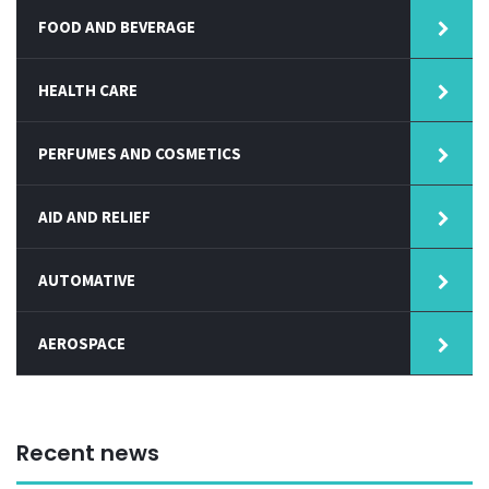
FOOD AND BEVERAGE
HEALTH CARE
PERFUMES AND COSMETICS
AID AND RELIEF
AUTOMATIVE
AEROSPACE
Recent news