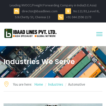
Leading NVOCC/Freight Forwarding Company in India(S.E.Asia)
director@ibaadlines.com
No:121/81,Level III,
S.N.Chetty St, Chennai 13
+91 044 2596 2173
Industries We Serve
You are here:
Home
Industries
Automative