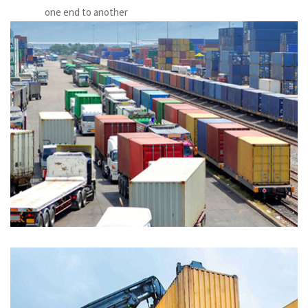
one end to another