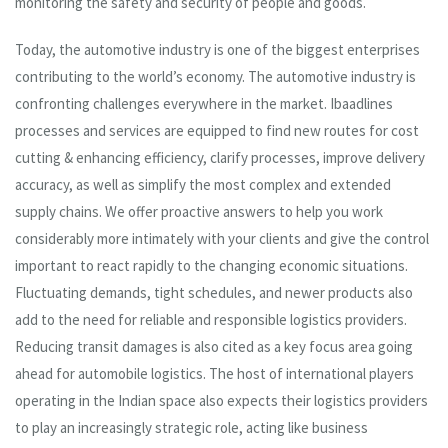
monitoring the safety and security of people and goods.
Today, the automotive industry is one of the biggest enterprises
contributing to the world’s economy. The automotive industry is
confronting challenges everywhere in the market. Ibaadlines
processes and services are equipped to find new routes for cost
cutting & enhancing efficiency, clarify processes, improve delivery
accuracy, as well as simplify the most complex and extended
supply chains. We offer proactive answers to help you work
considerably more intimately with your clients and give the control
important to react rapidly to the changing economic situations.
Fluctuating demands, tight schedules, and newer products also
add to the need for reliable and responsible logistics providers.
Reducing transit damages is also cited as a key focus area going
ahead for automobile logistics. The host of international players
operating in the Indian space also expects their logistics providers
to play an increasingly strategic role, acting like business