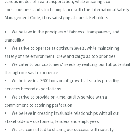
various modes of sea transportation, while ensuring eco-
consciousness and strict compliance with the International Safety
Management Code, thus satisfying all our stakeholders.
We believe in the principles of fairness, transparency and
tranquility
We strive to operate at optimum levels, while maintaining
safety of the environment, crew and cargo as top priorities
We cater to our customers' needs by realizing our full potential
through our vast experience
We believe in a 360° horizon of growth at sea by providing
services beyond expectations
We strive to provide on-time, quality service with a
commitment to attaining perfection
We believe in creating invaluable relationships with all our
stakeholders – customers, lenders and employees
We are committed to sharing our success with society