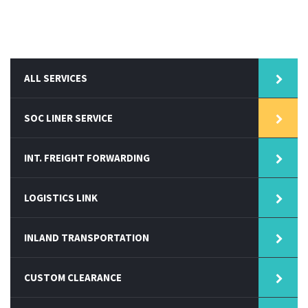
ALL SERVICES
SOC LINER SERVICE
INT. FREIGHT FORWARDING
LOGISTICS LINK
INLAND TRANSPORTATION
CUSTOM CLEARANCE