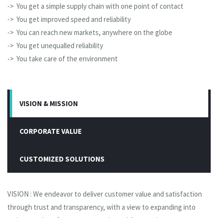
-> You get a simple supply chain with one point of contact
-> You get improved speed and reliability
-> You can reach new markets, anywhere on the globe
-> You get unequalled reliability
-> You take care of the environment
VISION & MISSION
CORPORATE VALUE
CUSTOMIZED SOLUTIONS
VISION : We endeavor to deliver customer value and satisfaction
through trust and transparency, with a view to expanding into