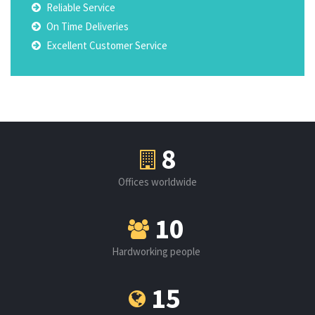
Reliable Service
On Time Deliveries
Excellent Customer Service
8
Offices worldwide
10
Hardworking people
15