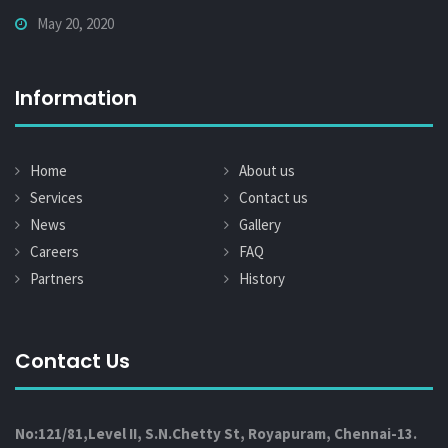
May 20, 2020
Information
Home
About us
Services
Contact us
News
Gallery
Careers
FAQ
Partners
History
Contact Us
No:121/81,Level II, S.N.Chetty St, Royapuram, Chennai-13.