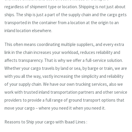
regardless of shipment type or location. Shipping is not just about
ships. The ship is just a part of the supply chain and the cargo gets
transported in the container from a location at the origin to an
inland location elsewhere.
This often means coordinating multiple suppliers, and every extra
link in the chain increases your workload, reduces reliability and
affects transparency. That is why we offer a full-service solution.
Whether your cargo travels by land or sea, by barge or train, we are
with you all the way, vastly increasing the simplicity and reliability
of your supply chain. We have our own trucking services, also we
work with trusted inland transportation partners and other service
providers to provide a full range of ground transport options that
move your cargo – where you need it when you need it.
Reasons to Ship your cargo with Ibaad Lines :