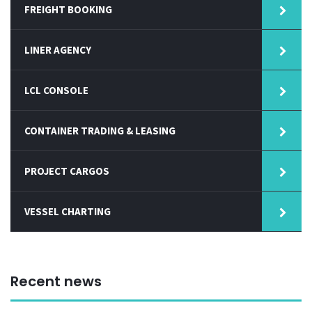
FREIGHT BOOKING
LINER AGENCY
LCL CONSOLE
CONTAINER TRADING & LEASING
PROJECT CARGOS
VESSEL CHARTING
Recent news