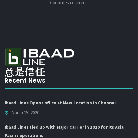
Countries covered
Recent News
Ibaad Lines Opens office at New Location in Chennai
March 25, 2020
Ibaad Lines tied up with Major Carrier in 2020 for its Asia
Pacific operations