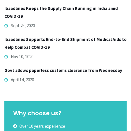
Ibaadlines Keeps the Supply Chain Running in India amid
COVID-19
Sept 25, 2020
Ibaadlines Supports End-to-End Shipment of Medical Aids to
Help Combat COVID-19
Nov 10, 2020
Govt allows paperless customs clearance from Wednesday
April 14, 2020
Why choose us?
Over 10 years experience