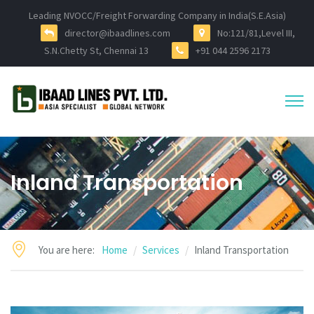
Leading NVOCC/Freight Forwarding Company in India(S.E.Asia)
director@ibaadlines.com
No:121/81,Level III,
S.N.Chetty St, Chennai 13
+91 044 2596 2173
Inland Transportation
You are here:
Home
Services
Inland Transportation