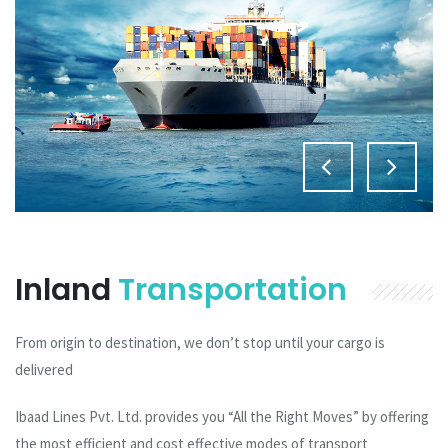
Inland
Transportation
From origin to destination, we don’t stop until your cargo is
delivered
Ibaad Lines Pvt. Ltd. provides you “All the Right Moves” by offering
the most efficient and cost effective modes of transport